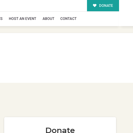
DONATE
TS
HOST AN EVENT
ABOUT
CONTACT