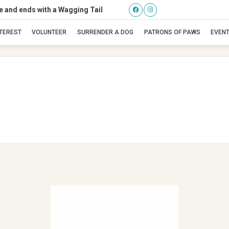
se and ends with a Wagging Tail
Up Country
NTEREST
VOLUNTEER
SURRENDER A DOG
PATRONS OF PAWS
EVEN