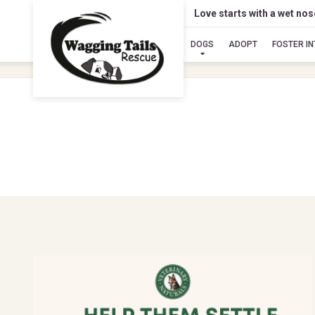
Love starts with a wet no
DOGS
ADOPT
FOSTER I