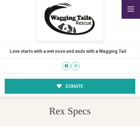
Love starts with a wet nose and ends with a Wagging Tail
DONATE
Rex Specs