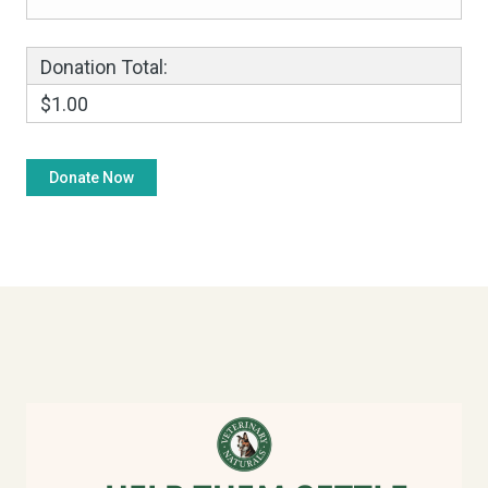
Donation Total:
$1.00