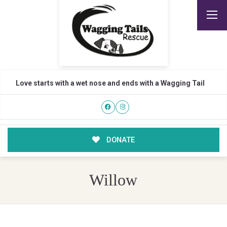
Love starts with a wet nose and ends with a Wagging Tail
DONATE
Willow