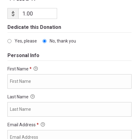
$
Dedicate this Donation
Yes, please
No, thank you
Personal Info
First Name
*
Last Name
Email Address
*