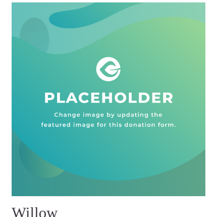
Willow