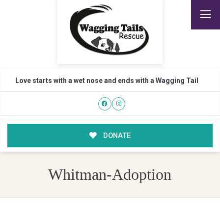
Love starts with a wet nose and ends with a Wagging Tail
DONATE
Whitman-Adoption