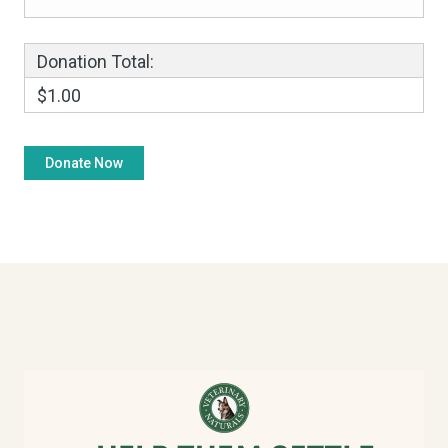
Donation Total:
$1.00