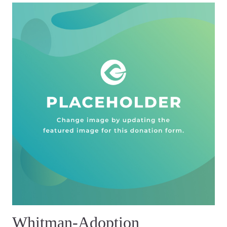
Whitman-Adoption