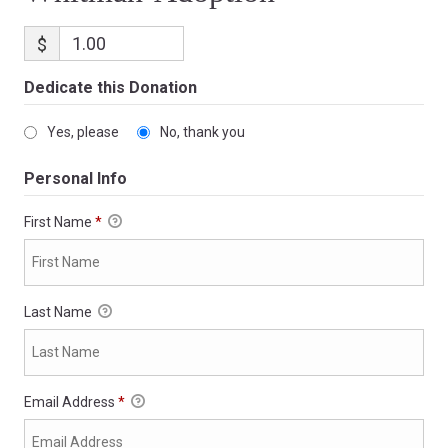
$
Dedicate this Donation
Yes, please
No, thank you
Personal Info
First Name
*
Last Name
Email Address
*