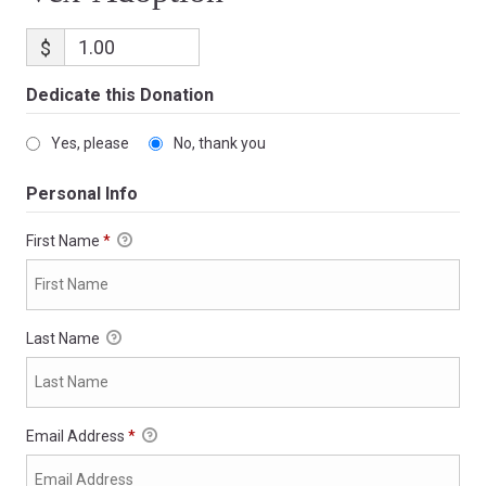
$
Dedicate this Donation
Yes, please
No, thank you
Personal Info
First Name
*
Last Name
Email Address
*