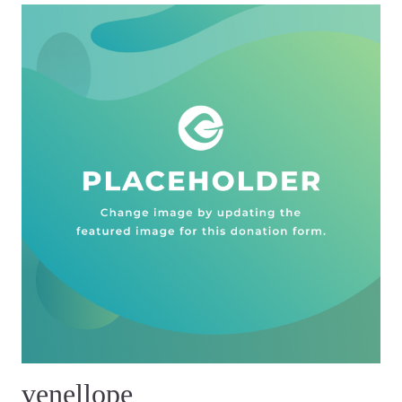
venellope