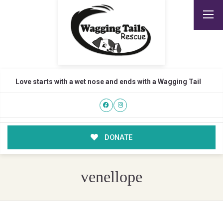
Love starts with a wet nose and ends with a Wagging Tail
DONATE
venellope