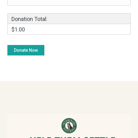
Donation Total:
$1.00