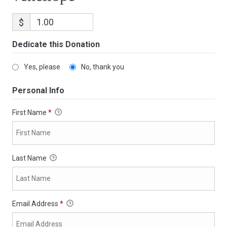
$
Dedicate this Donation
Yes, please
No, thank you
Personal Info
First Name
*
Last Name
Email Address
*