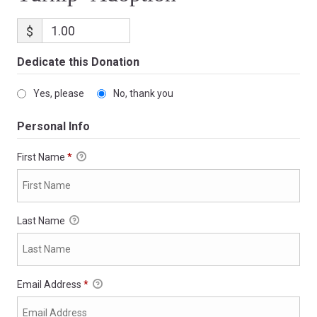
$
Dedicate this Donation
Yes, please
No, thank you
Personal Info
First Name
*
Last Name
Email Address
*