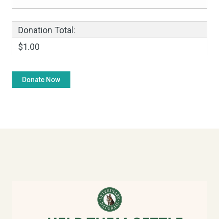
Donation Total:
$1.00