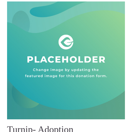
Turnip- Adoption