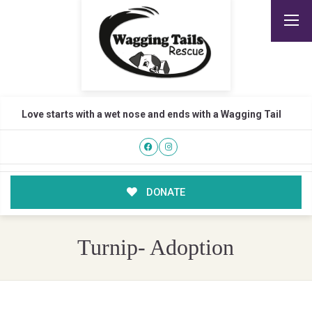
Love starts with a wet nose and ends with a Wagging Tail
DONATE
Turnip- Adoption