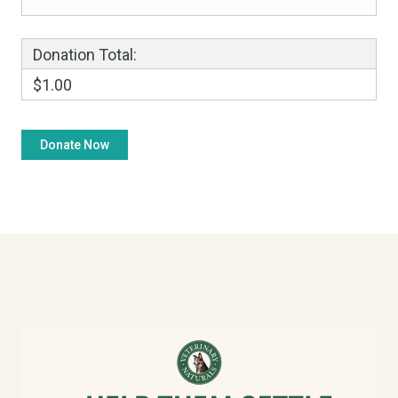
Donation Total:
$1.00