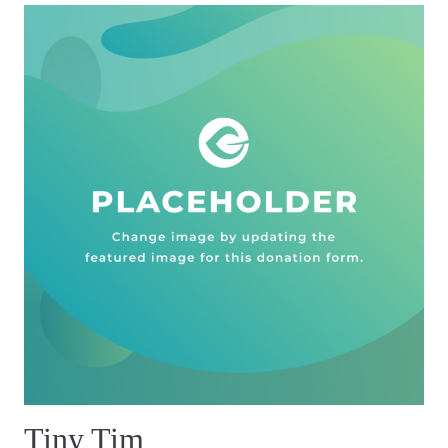
Tiny Tim