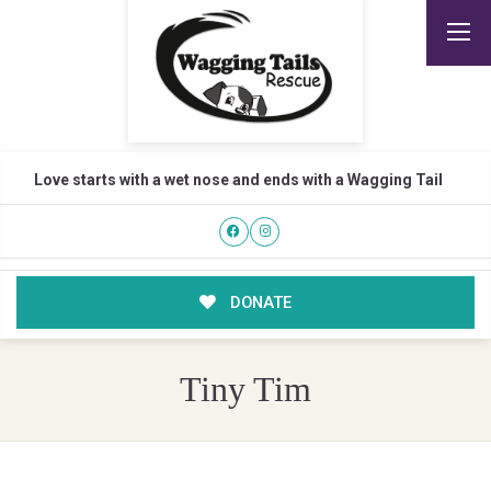
Love starts with a wet nose and ends with a Wagging Tail
DONATE
Tiny Tim