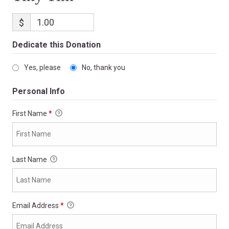
$
Dedicate this Donation
Yes, please
No, thank you
Personal Info
First Name
*
Last Name
Email Address
*