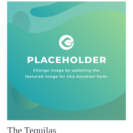
The Tequilas