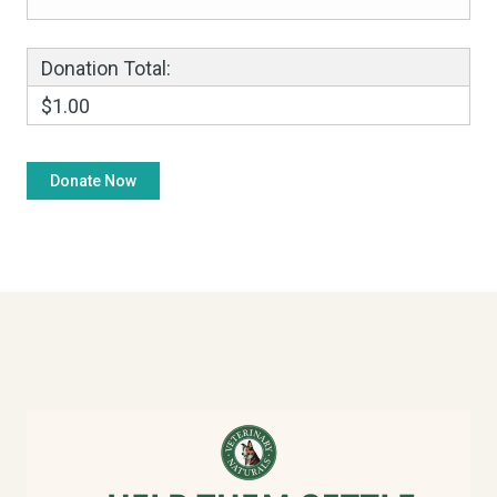
Donation Total:
$1.00