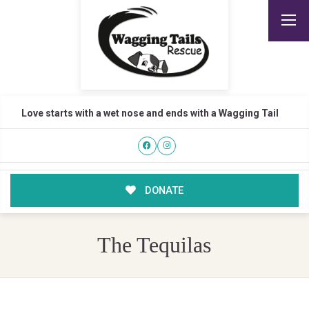
Love starts with a wet nose and ends with a Wagging Tail
DONATE
The Tequilas