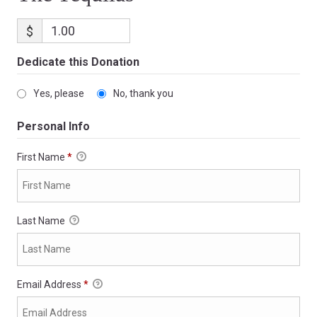
$
Dedicate this Donation
Yes, please
No, thank you
Personal Info
First Name
*
Last Name
Email Address
*