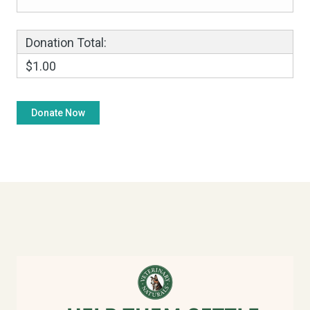
Donation Total:
$1.00