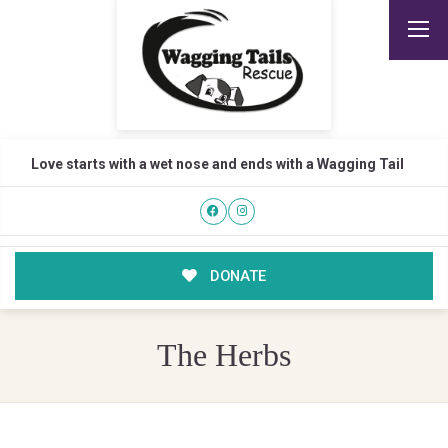
Love starts with a wet nose and ends with a Wagging Tail
DONATE
The Herbs