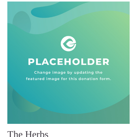
The Herbs