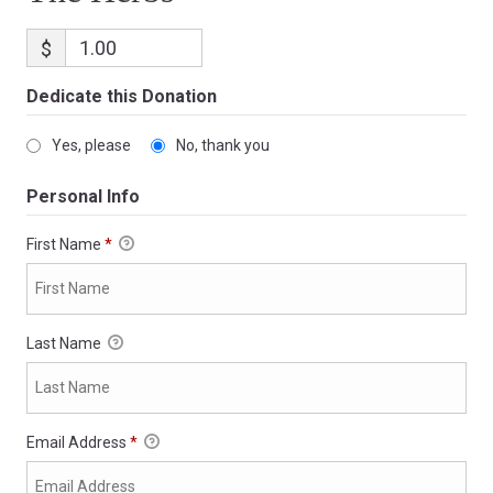
$
Dedicate this Donation
Yes, please
No, thank you
Personal Info
First Name
*
Last Name
Email Address
*