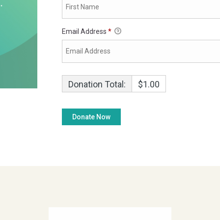
Email Address
*
Donation Total:
$1.00