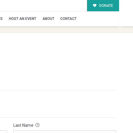
DONATE
TS
HOST AN EVENT
ABOUT
CONTACT
Last Name