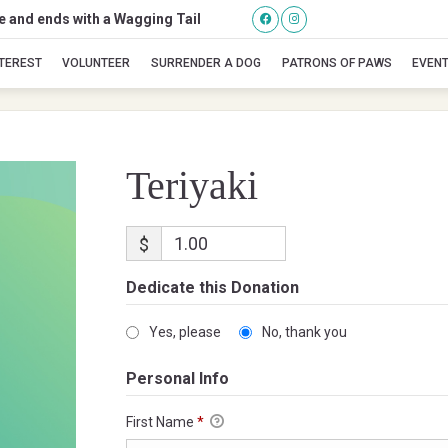
se and ends with a Wagging Tail
Teriyaki
NTEREST
VOLUNTEER
SURRENDER A DOG
PATRONS OF PAWS
EVEN
Teriyaki
$
Dedicate this Donation
Yes, please
No, thank you
Personal Info
First Name
*