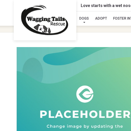
Love starts with a wet no
DOGS
ADOPT
FOSTER I