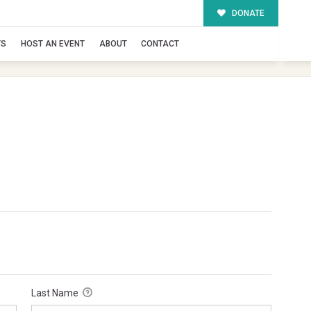
DONATE
TS
HOST AN EVENT
ABOUT
CONTACT
Last Name