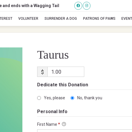
se and ends with a Wagging Tail
Taurus
NTEREST
VOLUNTEER
SURRENDER A DOG
PATRONS OF PAWS
EVEN
Taurus
$
Dedicate this Donation
Yes, please
No, thank you
Personal Info
First Name
*