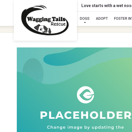
Love starts with a wet no
DOGS
ADOPT
FOSTER I