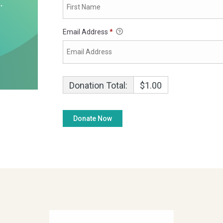
Email Address
*
Donation Total:
$1.00