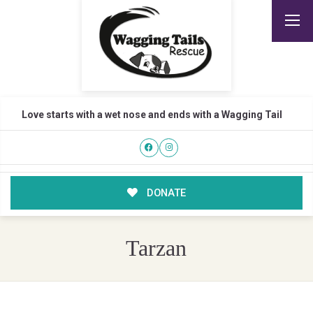
Love starts with a wet nose and ends with a Wagging Tail
DONATE
Tarzan