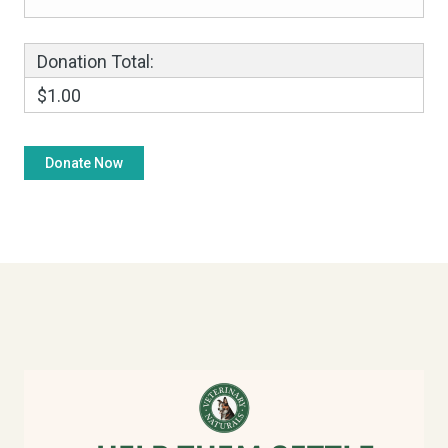
Donation Total:
$1.00