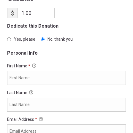
$
Dedicate this Donation
Yes, please
No, thank you
Personal Info
First Name
*
Last Name
Email Address
*