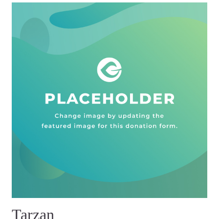
Tarzan