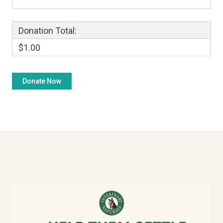
Donation Total:
$1.00