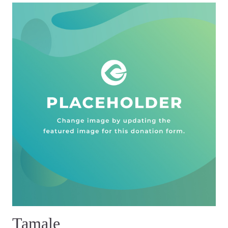
Tamale