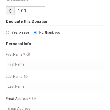
$
Dedicate this Donation
Yes, please
No, thank you
Personal Info
First Name
*
Last Name
Email Address
*