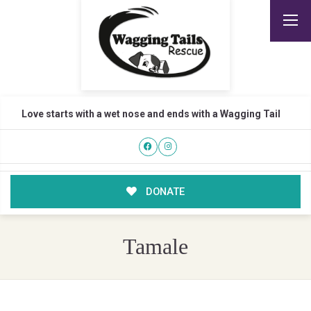
Love starts with a wet nose and ends with a Wagging Tail
DONATE
Tamale