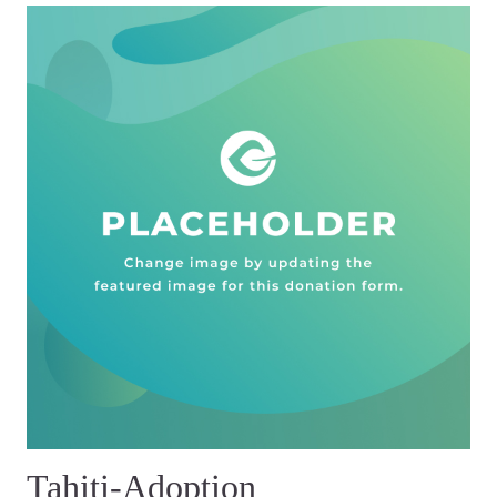
Tahiti-Adoption