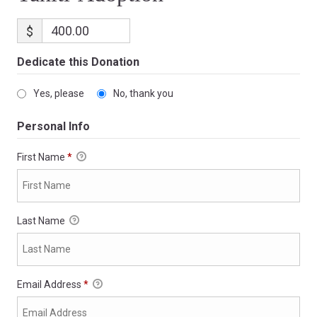
$
Dedicate this Donation
Yes, please
No, thank you
Personal Info
First Name
*
Last Name
Email Address
*