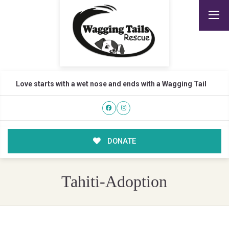
Love starts with a wet nose and ends with a Wagging Tail
DONATE
Tahiti-Adoption