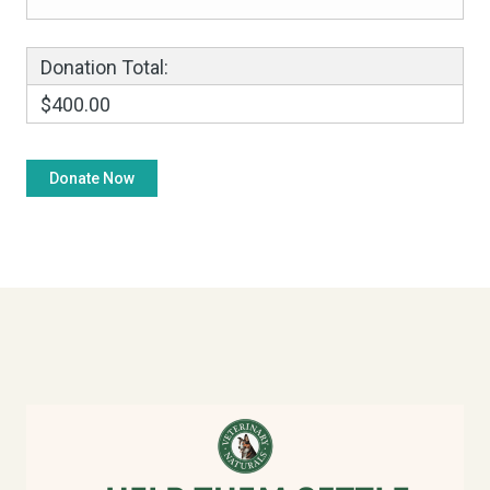
Donation Total:
$400.00