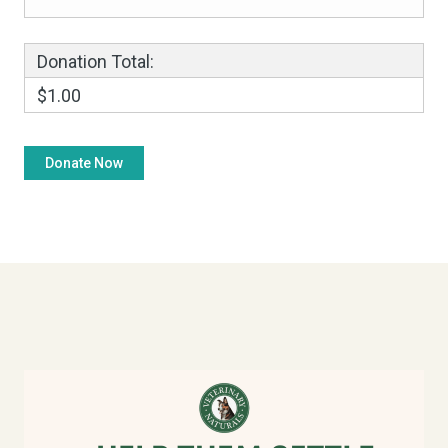
Donation Total:
$1.00