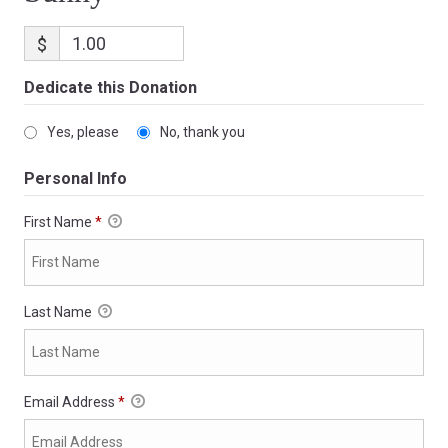
$
Dedicate this Donation
Yes, please
No, thank you
Personal Info
First Name
*
Last Name
Email Address
*