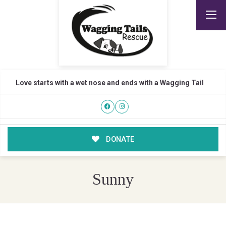
Love starts with a wet nose and ends with a Wagging Tail
DONATE
Sunny