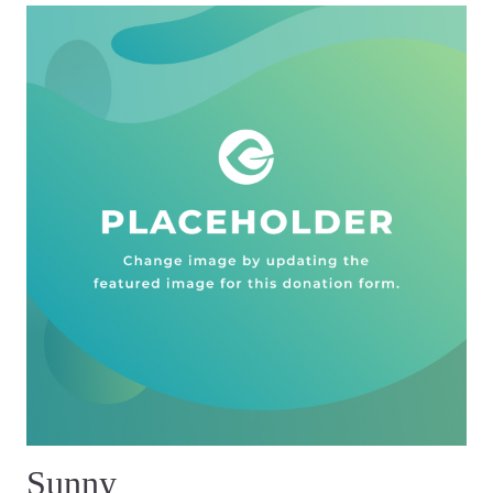
Sunny