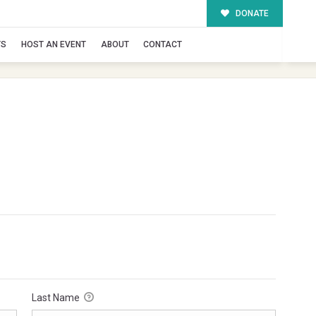
DONATE
TS
HOST AN EVENT
ABOUT
CONTACT
Last Name