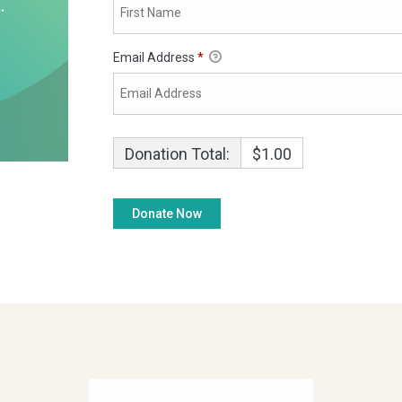
Email Address
*
Donation Total:
$1.00