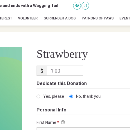
se and ends with a Wagging Tail
Strawberry
NTEREST
VOLUNTEER
SURRENDER A DOG
PATRONS OF PAWS
EVEN
Strawberry
$
Dedicate this Donation
Yes, please
No, thank you
Personal Info
First Name
*