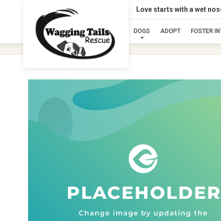
Love starts with a wet no
DOGS
ADOPT
FOSTER I