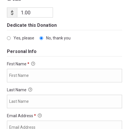
$
Dedicate this Donation
Yes, please
No, thank you
Personal Info
First Name
*
Last Name
Email Address
*