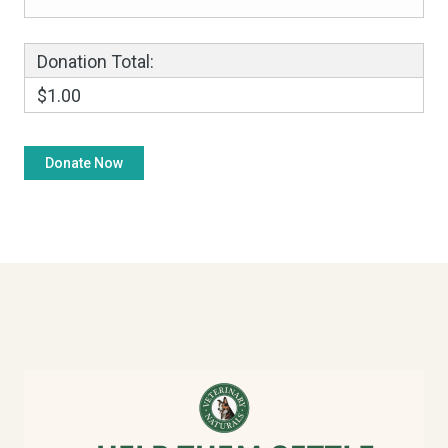
Donation Total:
$1.00