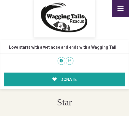
Love starts with a wet nose and ends with a Wagging Tail
DONATE
Star