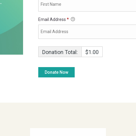
Email Address
*
Donation Total:
$1.00