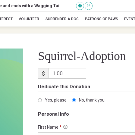
se and ends with a Wagging Tail
Squirrel-Adoption
NTEREST
VOLUNTEER
SURRENDER A DOG
PATRONS OF PAWS
EVEN
Squirrel-Adoption
$
Dedicate this Donation
Yes, please
No, thank you
Personal Info
First Name
*