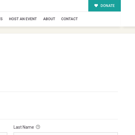
DONATE
TS
HOST AN EVENT
ABOUT
CONTACT
Last Name