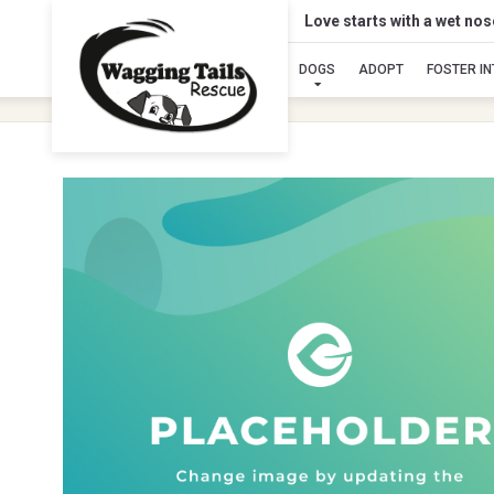
Love starts with a wet no
DOGS
ADOPT
FOSTER I