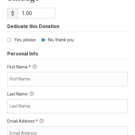
$
Dedicate this Donation
Yes, please
No, thank you
Personal Info
First Name
*
Last Name
Email Address
*