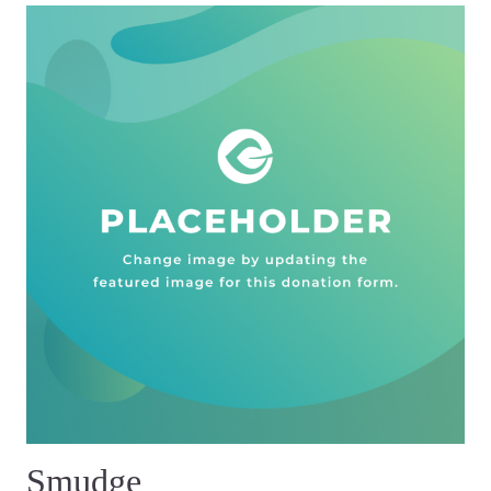
Smudge