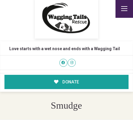
Love starts with a wet nose and ends with a Wagging Tail
DONATE
Smudge