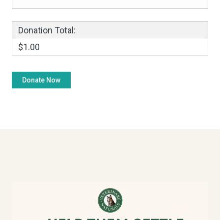
Donation Total:
$1.00