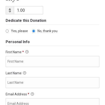
$
Dedicate this Donation
Yes, please
No, thank you
Personal Info
First Name
*
Last Name
Email Address
*