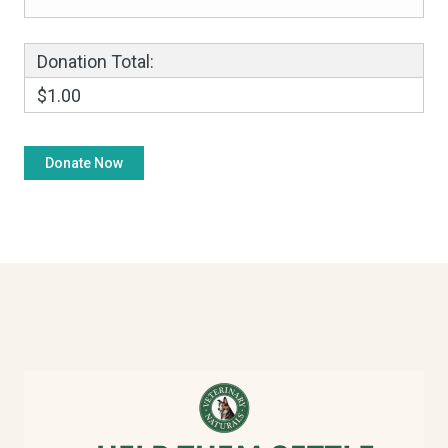
Donation Total:
$1.00