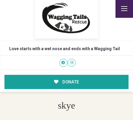
Love starts with a wet nose and ends with a Wagging Tail
DONATE
skye