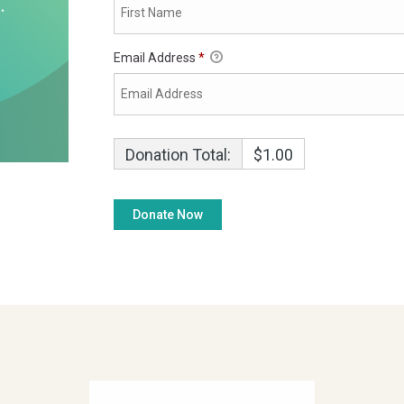
Email Address
*
Donation Total:
$1.00