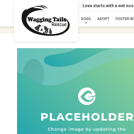
Love starts with a wet no
DOGS
ADOPT
FOSTER I