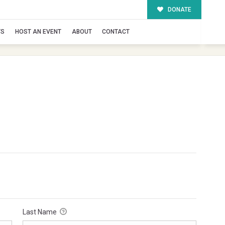
DONATE
TS
HOST AN EVENT
ABOUT
CONTACT
Last Name