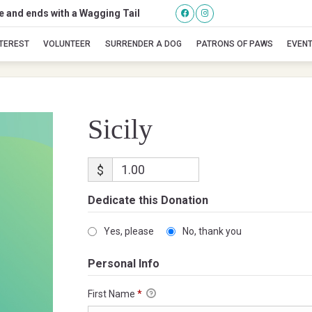
se and ends with a Wagging Tail
Sicily
NTEREST
VOLUNTEER
SURRENDER A DOG
PATRONS OF PAWS
EVEN
Sicily
$
Dedicate this Donation
Yes, please
No, thank you
Personal Info
First Name
*