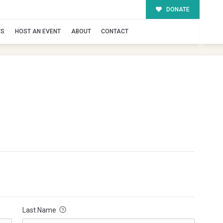
DONATE
TS
HOST AN EVENT
ABOUT
CONTACT
Last Name