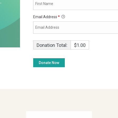
Email Address
*
Donation Total:
$1.00