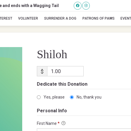
se and ends with a Wagging Tail
Shiloh
NTEREST
VOLUNTEER
SURRENDER A DOG
PATRONS OF PAWS
EVEN
Shiloh
$
Dedicate this Donation
Yes, please
No, thank you
Personal Info
First Name
*