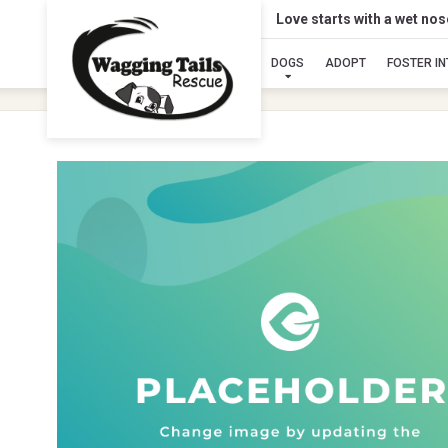
Love starts with a wet no
DOGS
ADOPT
FOSTER I