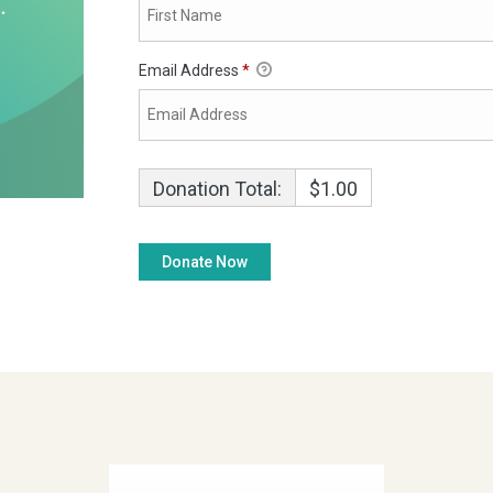
Email Address
*
Donation Total:
$1.00