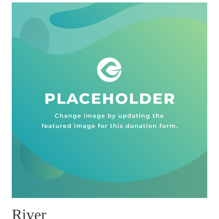
River