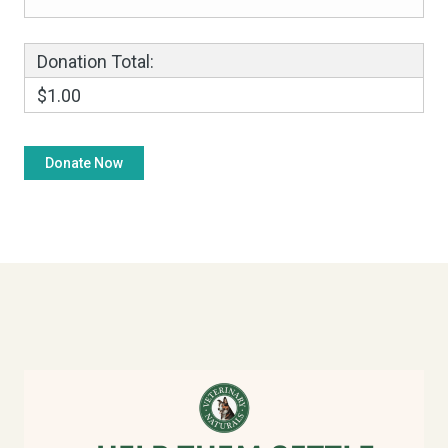
Donation Total:
$1.00