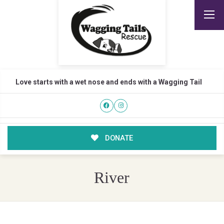
Love starts with a wet nose and ends with a Wagging Tail
DONATE
River