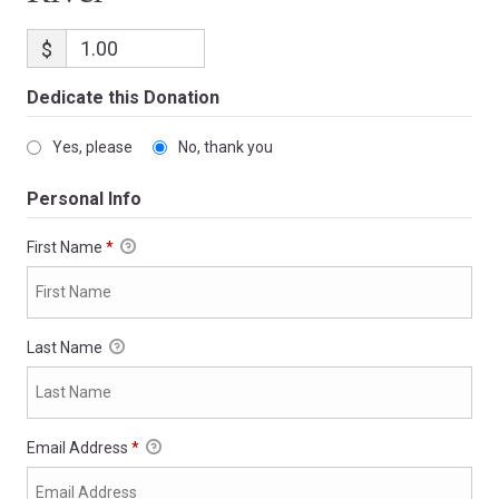
$
Dedicate this Donation
Yes, please
No, thank you
Personal Info
First Name
*
Last Name
Email Address
*