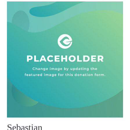
Sebastian