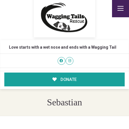
Love starts with a wet nose and ends with a Wagging Tail
DONATE
Sebastian