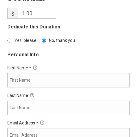
$
Dedicate this Donation
Yes, please
No, thank you
Personal Info
First Name
*
Last Name
Email Address
*