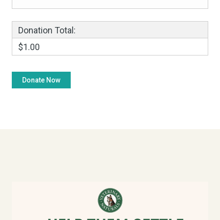
Donation Total:
$1.00