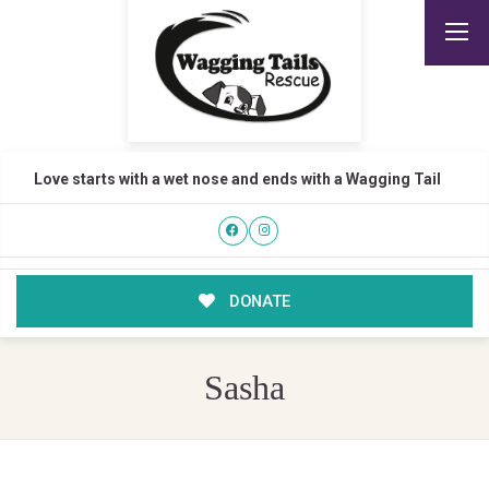
Love starts with a wet nose and ends with a Wagging Tail
DONATE
Sasha