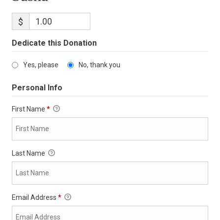
$
Dedicate this Donation
Yes, please
No, thank you
Personal Info
First Name
*
Last Name
Email Address
*