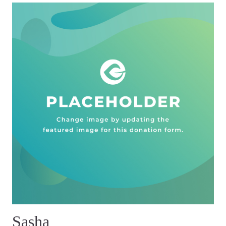
Sasha