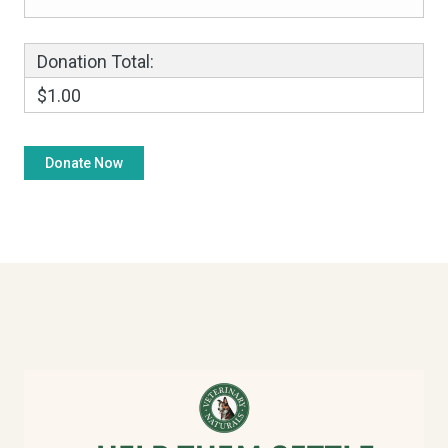
Donation Total:
$1.00