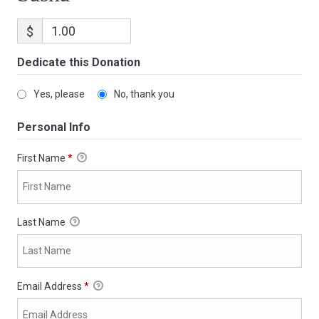
$
Dedicate this Donation
Yes, please
No, thank you
Personal Info
First Name
*
Last Name
Email Address
*