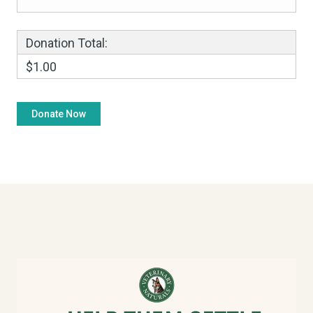
Donation Total:
$1.00