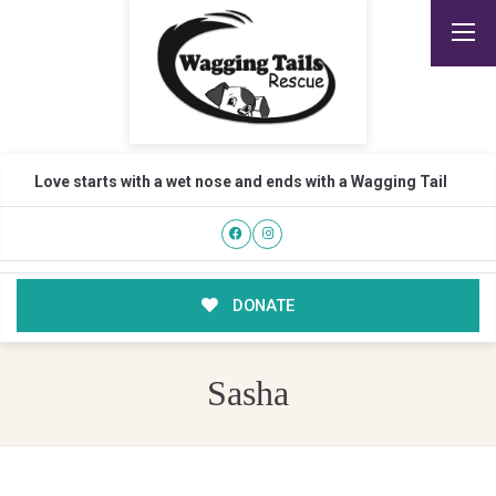
Love starts with a wet nose and ends with a Wagging Tail
DONATE
Sasha