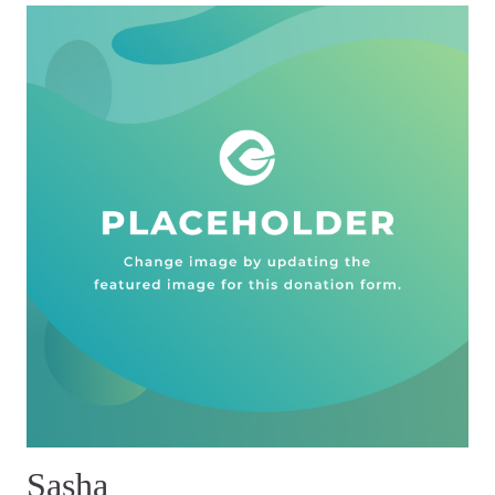
Sasha