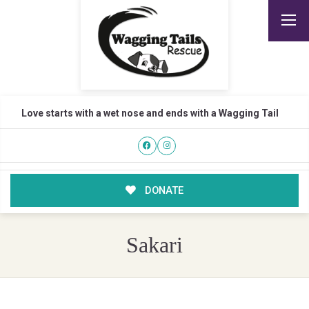
Love starts with a wet nose and ends with a Wagging Tail
DONATE
Sakari