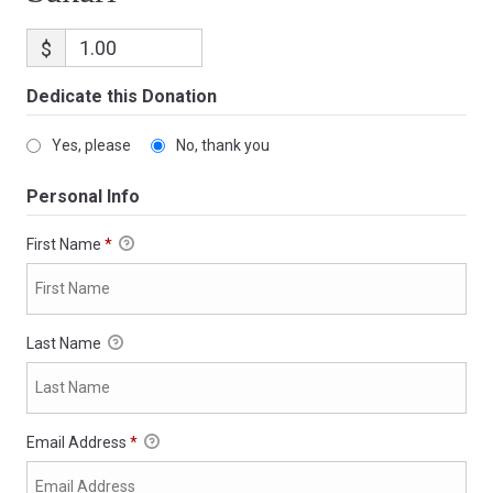
$
Dedicate this Donation
Yes, please
No, thank you
Personal Info
First Name
*
Last Name
Email Address
*