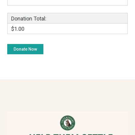
Donation Total:
$1.00