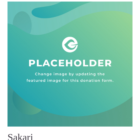
Sakari