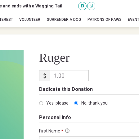
se and ends with a Wagging Tail
Ruger
NTEREST
VOLUNTEER
SURRENDER A DOG
PATRONS OF PAWS
EVEN
Ruger
$
Dedicate this Donation
Yes, please
No, thank you
Personal Info
First Name
*