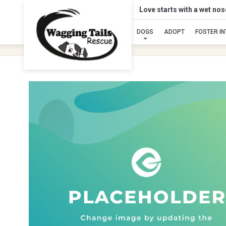
Love starts with a wet no
DOGS
ADOPT
FOSTER I