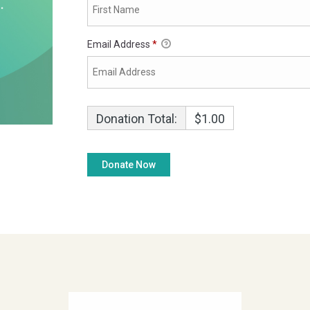
Email Address
*
Donation Total:
$1.00