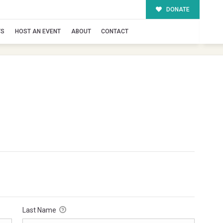
DONATE
TS
HOST AN EVENT
ABOUT
CONTACT
Last Name