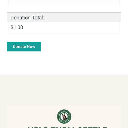
Donation Total:
$1.00