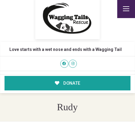
Love starts with a wet nose and ends with a Wagging Tail
DONATE
Rudy