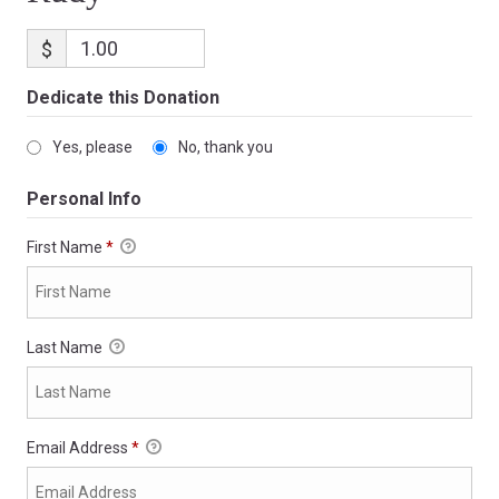
$
Dedicate this Donation
Yes, please
No, thank you
Personal Info
First Name
*
Last Name
Email Address
*