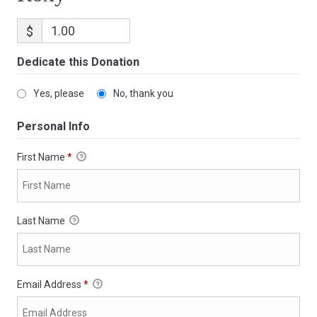
$
Dedicate this Donation
Yes, please
No, thank you
Personal Info
First Name
*
Last Name
Email Address
*