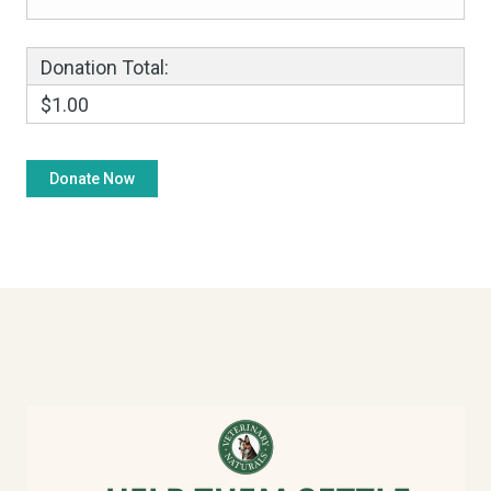
Donation Total:
$1.00