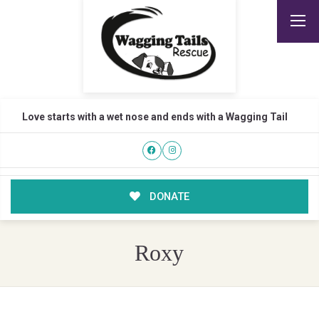
Love starts with a wet nose and ends with a Wagging Tail
DONATE
Roxy