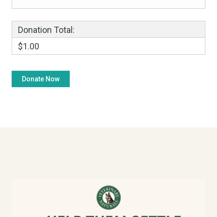
Donation Total:
$1.00