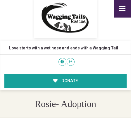
Love starts with a wet nose and ends with a Wagging Tail
DONATE
Rosie- Adoption