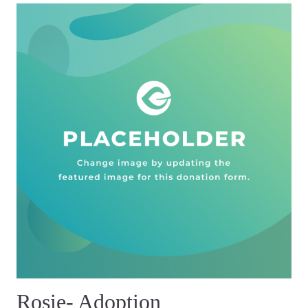
Rosie- Adoption