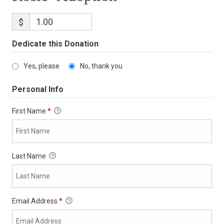
$
Dedicate this Donation
Yes, please
No, thank you
Personal Info
First Name
*
Last Name
Email Address
*