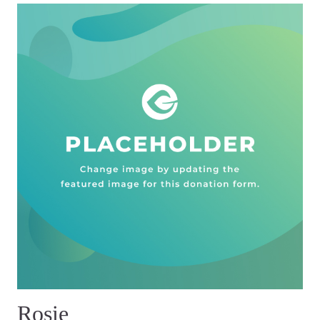
Rosie