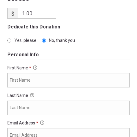
$
Dedicate this Donation
Yes, please
No, thank you
Personal Info
First Name
*
Last Name
Email Address
*