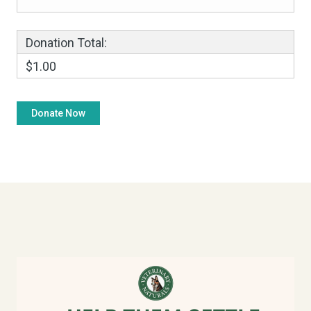
Donation Total:
$1.00