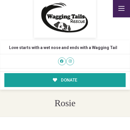
Love starts with a wet nose and ends with a Wagging Tail
DONATE
Rosie