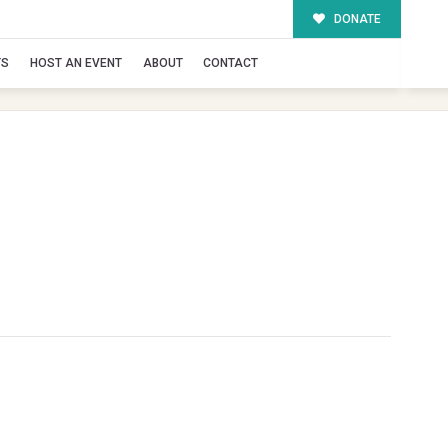
DONATE
TS
HOST AN EVENT
ABOUT
CONTACT