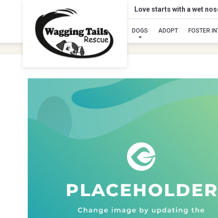
Love starts with a wet no
DOGS
ADOPT
FOSTER I