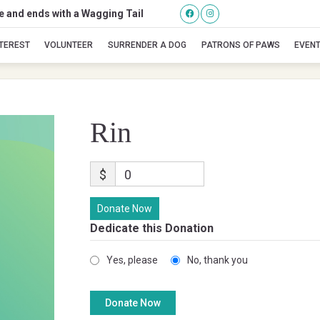
se and ends with a Wagging Tail
Rin
NTEREST
VOLUNTEER
SURRENDER A DOG
PATRONS OF PAWS
EVEN
Rin
$
0
Donate Now
Dedicate this Donation
Yes, please
No, thank you