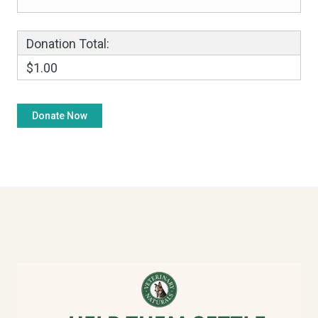
Donation Total:
$1.00