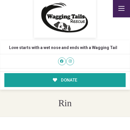
Love starts with a wet nose and ends with a Wagging Tail
DONATE
Rin