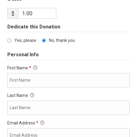
$
Dedicate this Donation
Yes, please
No, thank you
Personal Info
First Name
*
Last Name
Email Address
*