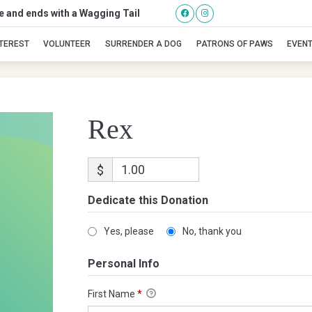
se and ends with a Wagging Tail
Rex
NTEREST
VOLUNTEER
SURRENDER A DOG
PATRONS OF PAWS
EVEN
Rex
$
Dedicate this Donation
Yes, please
No, thank you
Personal Info
First Name
*