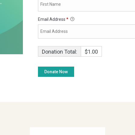
Email Address
*
Donation Total:
$1.00