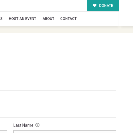
DONATE
TS
HOST AN EVENT
ABOUT
CONTACT
Last Name