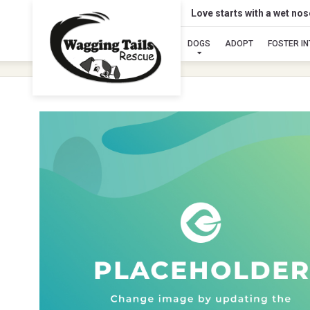
Love starts with a wet no
DOGS
ADOPT
FOSTER I