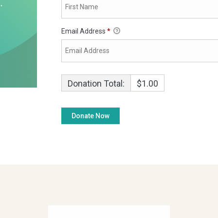
Email Address
*
Donation Total:
$1.00