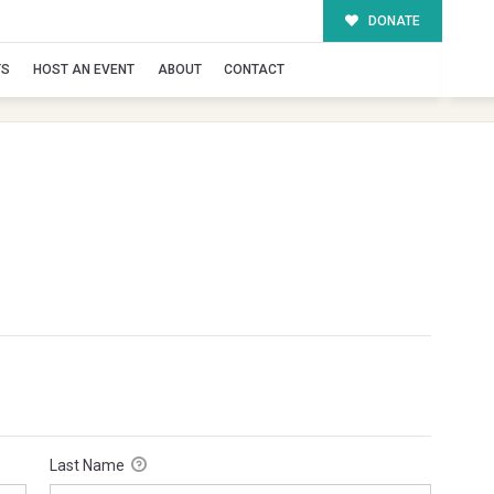
DONATE
TS
HOST AN EVENT
ABOUT
CONTACT
Last Name