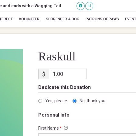
se and ends with a Wagging Tail
Raskull
NTEREST
VOLUNTEER
SURRENDER A DOG
PATRONS OF PAWS
EVEN
Raskull
$
Dedicate this Donation
Yes, please
No, thank you
Personal Info
First Name
*