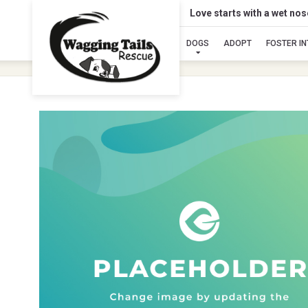
Love starts with a wet no
DOGS
ADOPT
FOSTER I