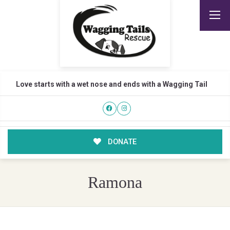
Love starts with a wet nose and ends with a Wagging Tail
DONATE
Ramona