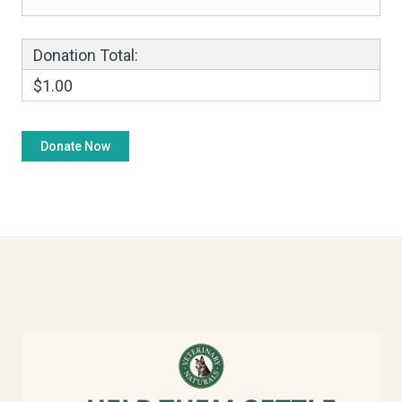
Donation Total:
$1.00