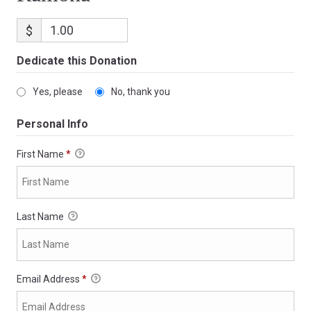
$
Dedicate this Donation
Yes, please
No, thank you
Personal Info
First Name
*
Last Name
Email Address
*