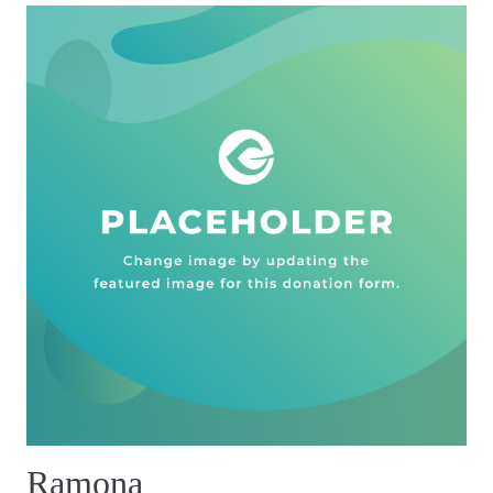
Ramona