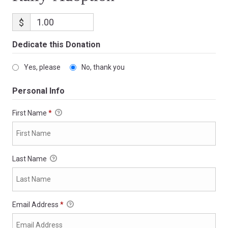
$
Dedicate this Donation
Yes, please
No, thank you
Personal Info
First Name
*
Last Name
Email Address
*