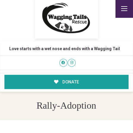
Love starts with a wet nose and ends with a Wagging Tail
DONATE
Rally-Adoption