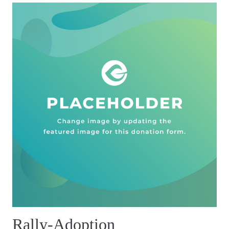
Rally-Adoption