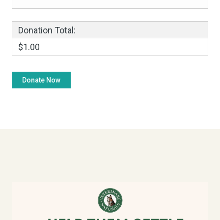
Donation Total:
$1.00