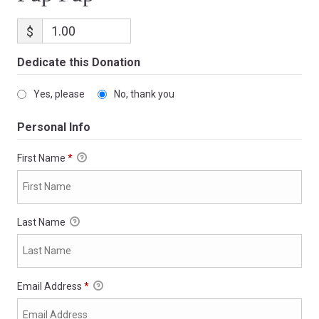
$
Dedicate this Donation
Yes, please
No, thank you
Personal Info
First Name
*
Last Name
Email Address
*