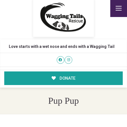
Love starts with a wet nose and ends with a Wagging Tail
DONATE
Pup Pup