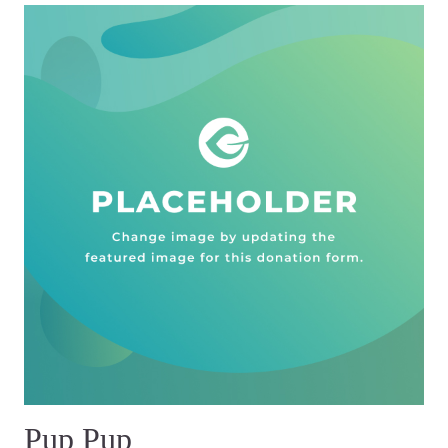
Pup Pup