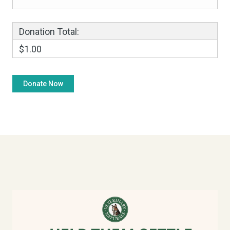
Donation Total:
$1.00