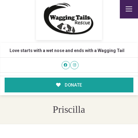
Love starts with a wet nose and ends with a Wagging Tail
DONATE
Priscilla