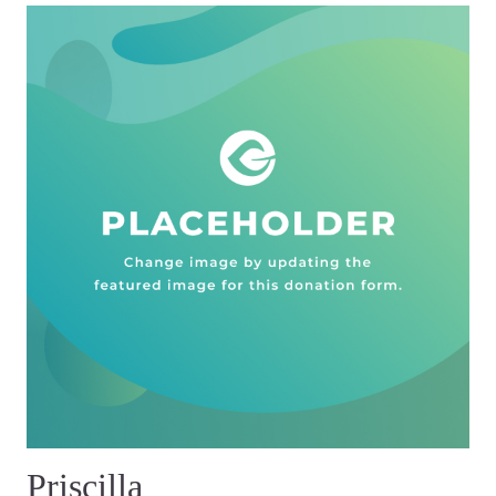
Priscilla