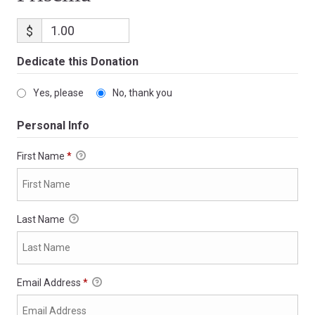
$
Dedicate this Donation
Yes, please
No, thank you
Personal Info
First Name
*
Last Name
Email Address
*