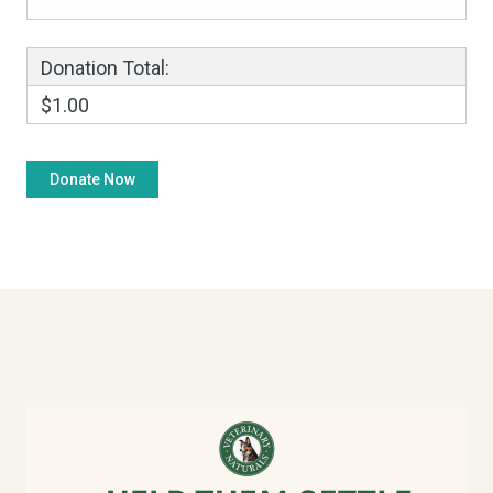
Donation Total:
$1.00