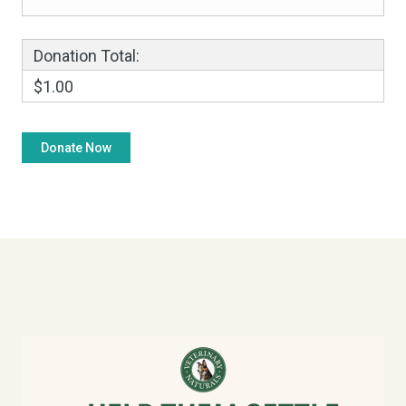
Donation Total:
$1.00