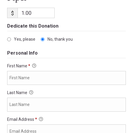
$
Dedicate this Donation
Yes, please
No, thank you
Personal Info
First Name
*
Last Name
Email Address
*