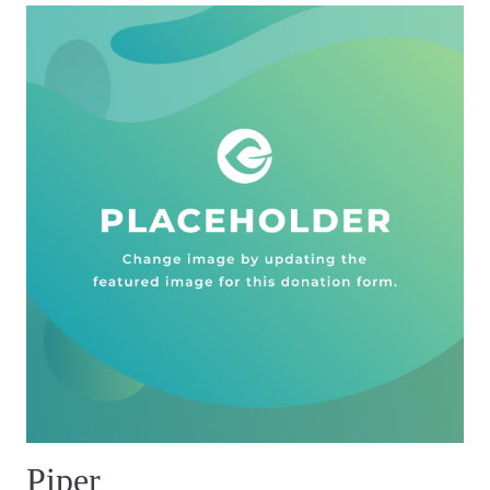
Piper