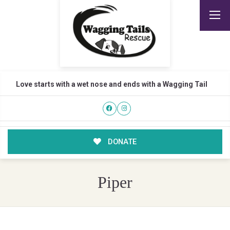
Love starts with a wet nose and ends with a Wagging Tail
DONATE
Piper