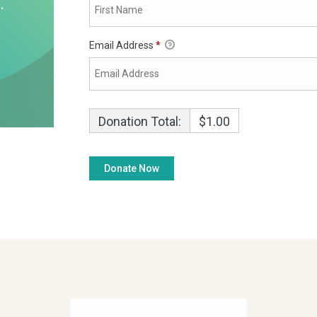
Email Address
*
Donation Total:
$1.00