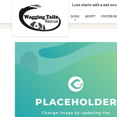
Love starts with a wet no
DOGS
ADOPT
FOSTER I