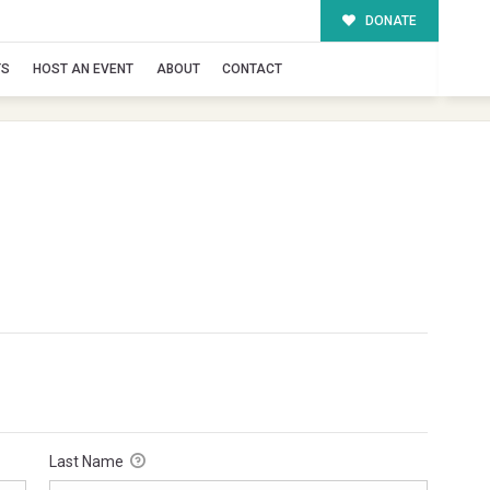
DONATE
TS
HOST AN EVENT
ABOUT
CONTACT
Last Name