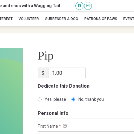
se and ends with a Wagging Tail
Pip
NTEREST
VOLUNTEER
SURRENDER A DOG
PATRONS OF PAWS
EVEN
Pip
$
Dedicate this Donation
Yes, please
No, thank you
Personal Info
First Name
*