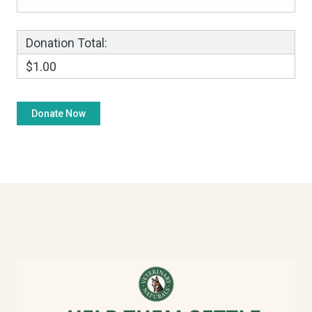
Donation Total:
$1.00