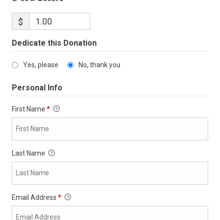
$
Dedicate this Donation
Yes, please
No, thank you
Personal Info
First Name
*
Last Name
Email Address
*