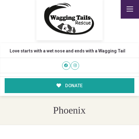
Love starts with a wet nose and ends with a Wagging Tail
DONATE
Phoenix