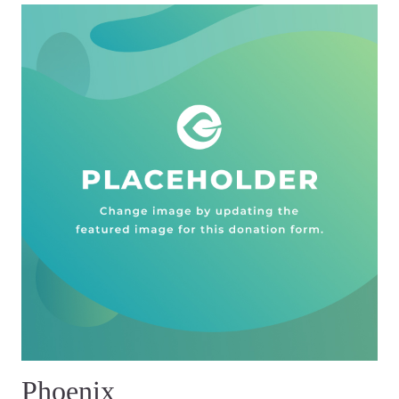
Phoenix