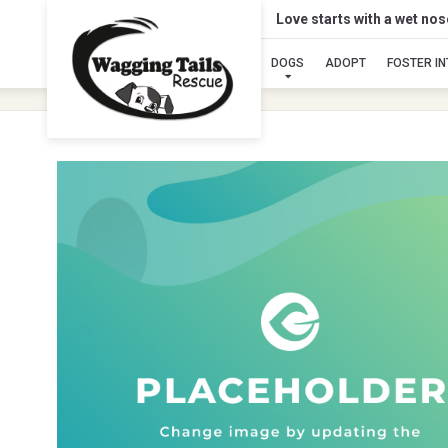
Love starts with a wet no
DOGS
ADOPT
FOSTER I