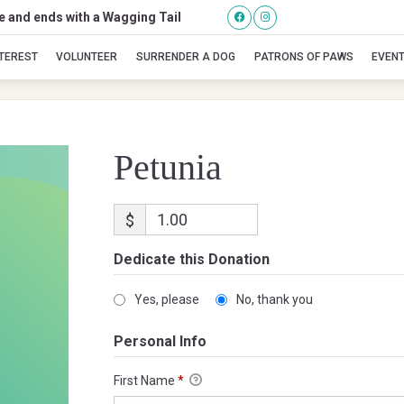
se and ends with a Wagging Tail
Petunia
NTEREST
VOLUNTEER
SURRENDER A DOG
PATRONS OF PAWS
EVEN
Petunia
$
Dedicate this Donation
Yes, please
No, thank you
Personal Info
First Name
*