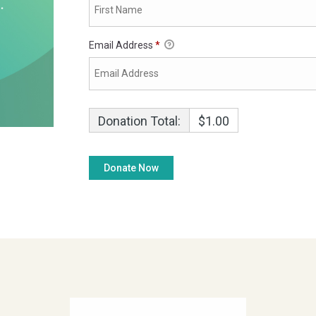
Email Address
*
Donation Total:
$1.00