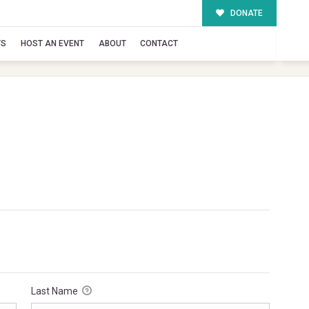
DONATE
TS
HOST AN EVENT
ABOUT
CONTACT
Last Name