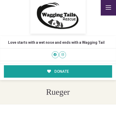
Love starts with a wet nose and ends with a Wagging Tail
DONATE
Rueger