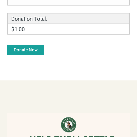
Donation Total:
$1.00