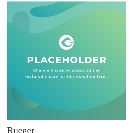
Rueger