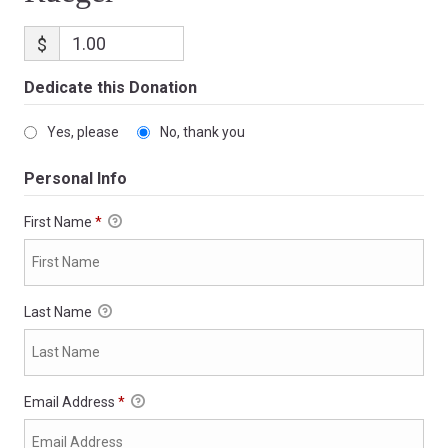
$
Dedicate this Donation
Yes, please
No, thank you
Personal Info
First Name
*
Last Name
Email Address
*