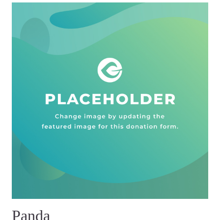
Panda