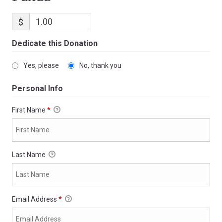
$
Dedicate this Donation
Yes, please
No, thank you
Personal Info
First Name
*
Last Name
Email Address
*