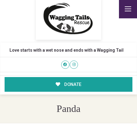
Love starts with a wet nose and ends with a Wagging Tail
DONATE
Panda