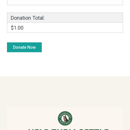
Donation Total:
$1.00