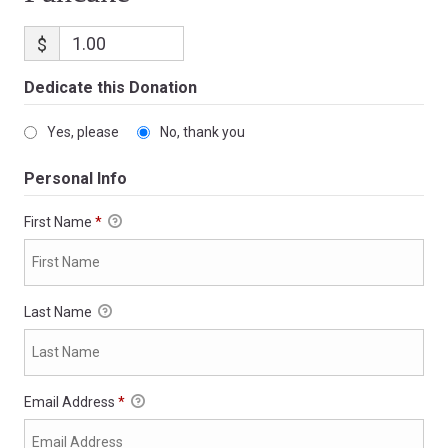
$
Dedicate this Donation
Yes, please
No, thank you
Personal Info
First Name
*
Last Name
Email Address
*