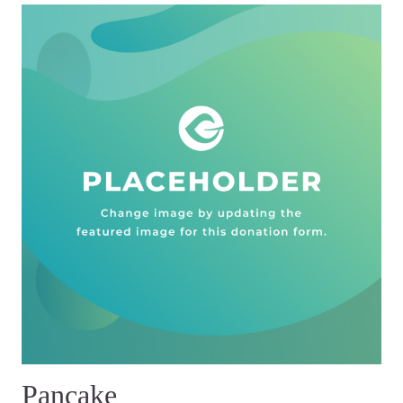
Pancake