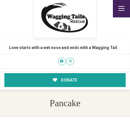
Love starts with a wet nose and ends with a Wagging Tail
DONATE
Pancake