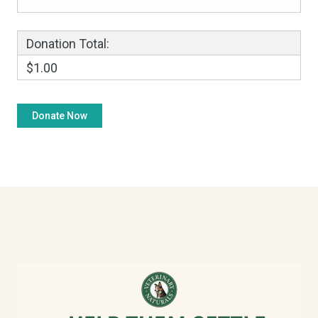
Donation Total:
$1.00