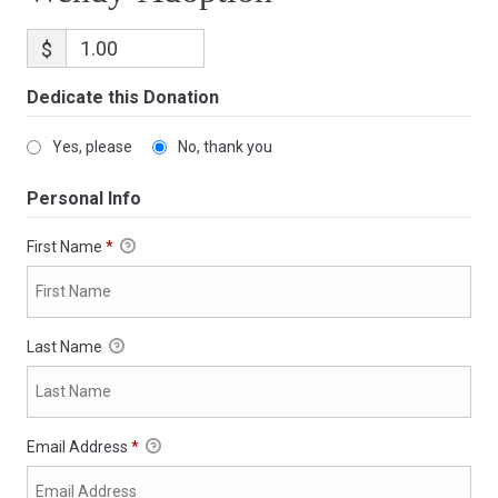
$
Dedicate this Donation
Yes, please
No, thank you
Personal Info
First Name
*
Last Name
Email Address
*