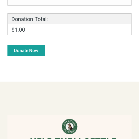
Donation Total:
$1.00