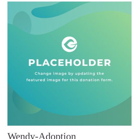
Wendy-Adoption