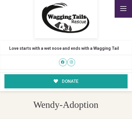
Love starts with a wet nose and ends with a Wagging Tail
DONATE
Wendy-Adoption